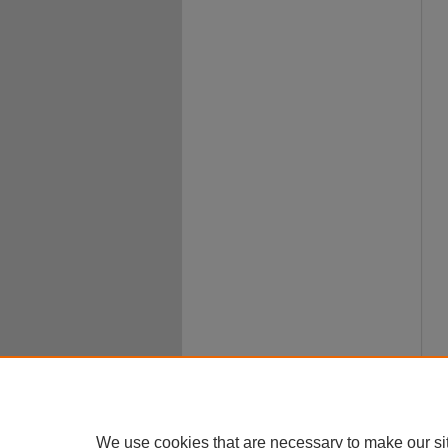
We use cookies that are necessary to make our si