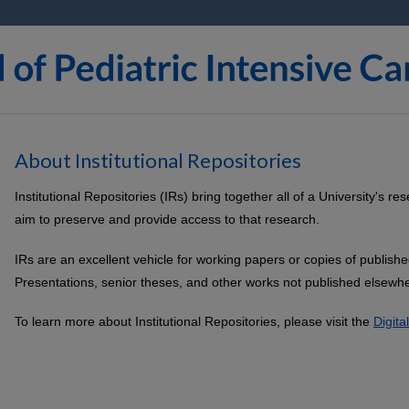
About Institutional Repositories
Institutional Repositories (IRs) bring together all of a University's 
aim to preserve and provide access to that research.
IRs are an excellent vehicle for working papers or copies of publish
Presentations, senior theses, and other works not published elsewhe
To learn more about Institutional Repositories, please visit the
Digit