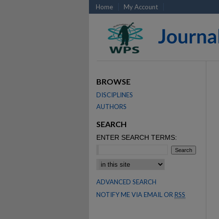
Home
My Account
BROWSE
DISCIPLINES
AUTHORS
SEARCH
ENTER SEARCH TERMS:
SELECT CONTEXT TO SEARCH:
ADVANCED SEARCH
NOTIFY ME VIA EMAIL OR
RSS