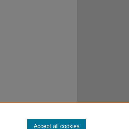
Accept all cookies