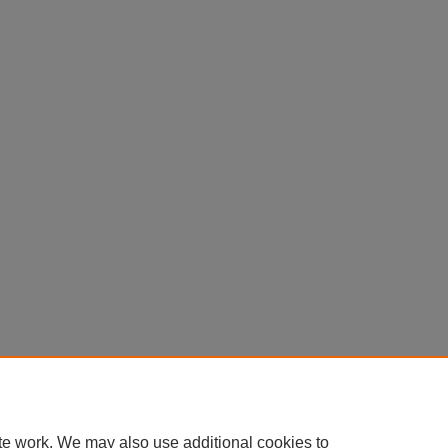
te work. We may also use additional cookies to