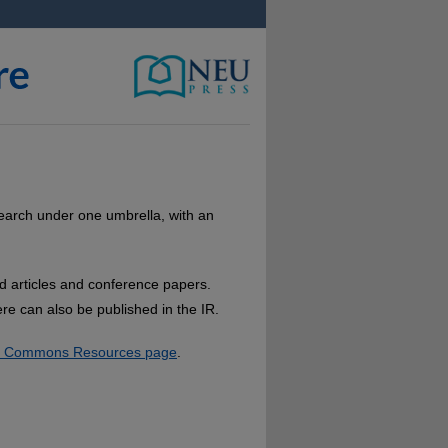
research under one umbrella, with an
ed articles and conference papers.
re can also be published in the IR.
al Commons Resources page
.