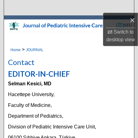
Search
×
Browse Collections
Switch to
My Account
desktop
view
>
Home
JOURNAL
About
Contact
Digital Commons Network™
EDITOR-IN-CHIEF
Selman Kesici, MD
Hacettepe University,
Faculty of Medicine,
Department of Pediatrics,
Division of Pediatric Intensive Care Unit,
06100 Sıhhiye Ankara, Türkiye