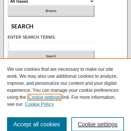
SEARCH
ENTER SEARCH TERMS:
SELECT CONTEXT TO SEARCH:
We use cookies that are necessary to make our site
work. We may also use additional cookies to analyze,
improve, and personalize our content and your digital
ADVANCED SEARCH
experience. You can manage your cookie preferences
using the
Cookie settings
link. For more information,
ISSN: 2146-4618
see our
Cookie Policy
Accept all cookies
Cookie settings