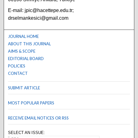
E-mail: jpic@hacettepe.edu.tr;
drselmankesici@gmail.com
JOURNAL HOME
ABOUT THIS JOURNAL
AIMS & SCOPE
EDITORIAL BOARD
POLICIES
CONTACT
SUBMIT ARTICLE
MOST POPULAR PAPERS
RECEIVE EMAIL NOTICES OR RSS
SELECT AN ISSUE: